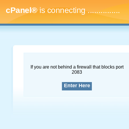
cPanel®
is connecting
...
If you are not behind a firewall that blocks port
2083
Enter Here